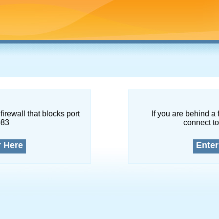
firewall that blocks port
If you are behind a 
083
connect to
r Here
Enter