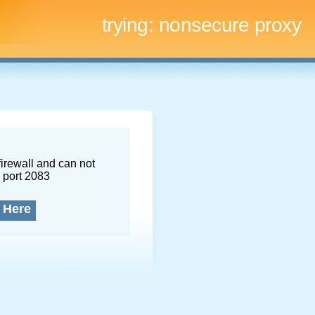
trying:
nonsecure proxy
firewall and can not
 port 2083
 Here