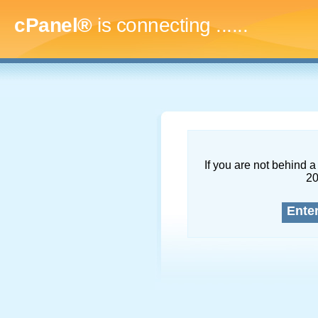
cPanel®
is connecting
.........
If you are not behind a 
2
Ente